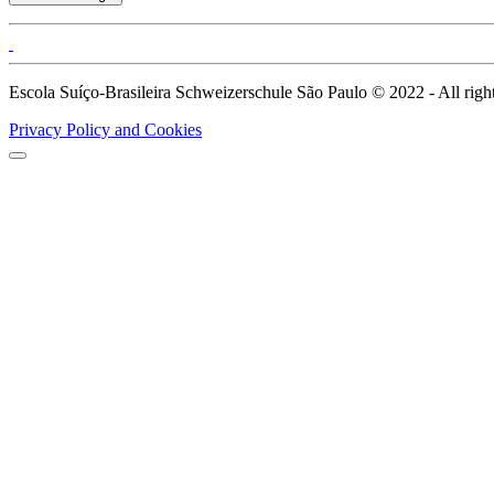
Escola Suíço-Brasileira Schweizerschule São Paulo © 2022 - All right
Privacy Policy and Cookies