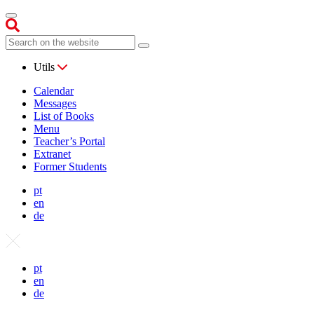
Utils
Calendar
Messages
List of Books
Menu
Teacher’s Portal
Extranet
Former Students
pt
en
de
pt
en
de