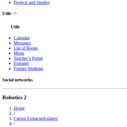
Projects and Studies
Utils
Utils
Calendar
Messages
List of Books
Menu
Teacher’s Portal
Extranet
Former Students
Social networks
Robotics 2
Home
/
Cursos Extracurriculares
/