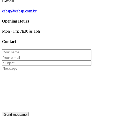
E-mail
esbsp@esbsp.com.br
Opening Hours
Mon - Fri: 7h30 às 16h
Contact