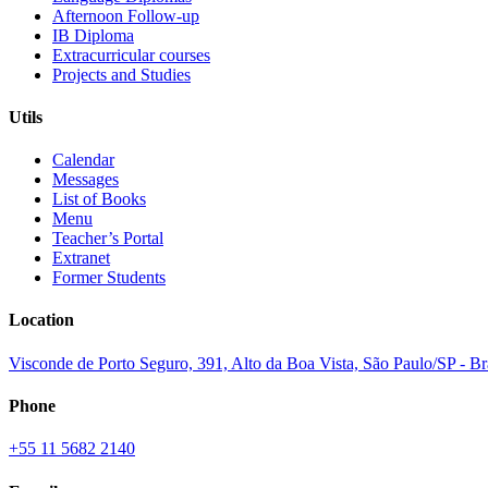
Afternoon Follow-up
IB Diploma
Extracurricular courses
Projects and Studies
Utils
Calendar
Messages
List of Books
Menu
Teacher’s Portal
Extranet
Former Students
Location
Visconde de Porto Seguro, 391, Alto da Boa Vista, São Paulo/SP - B
Phone
+55 11 5682 2140