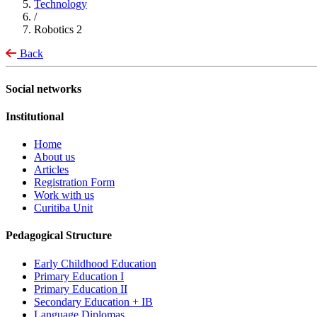
Technology
/
Robotics 2
Back
Social networks
Institutional
Home
About us
Articles
Registration Form
Work with us
Curitiba Unit
Pedagogical Structure
Early Childhood Education
Primary Education I
Primary Education II
Secondary Education + IB
Language Diplomas