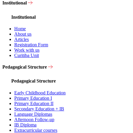
Institutional
Institutional
Home
About us
Articles
Registration Form
Work with us
Curitiba Unit
Pedagogical Structure
Pedagogical Structure
Early Childhood Education
Primary Education I
Primary Education II
Secondary Education + IB
Language Diplomas
Afternoon Follow-up
IB Diploma
Extracurricular courses