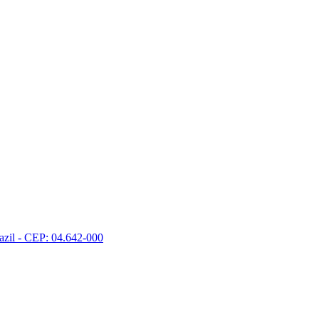
razil - CEP: 04.642-000