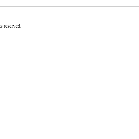
s reserved.