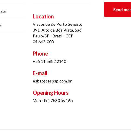
rses
Location
Visconde de Porto Seguro,
es
391, Alto da Boa Vista, São
Paulo/SP - Brazil - CEP:
04.642-000
Phone
+55 11 5682 2140
E-mail
esbsp@esbsp.com.br
Opening Hours
Mon - Fri: 7h30 às 16h