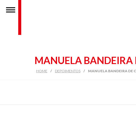
MANUELA BANDEIRA 
HOME
/
DEPOIMENTOS
/
MANUELA BANDEIRA DE 