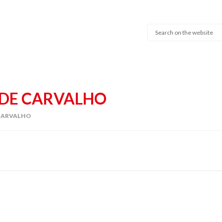
DE CARVALHO
CARVALHO