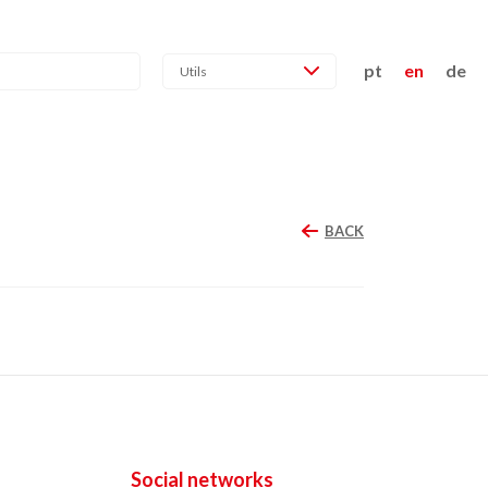
pt
en
de
Utils
BACK
Social networks