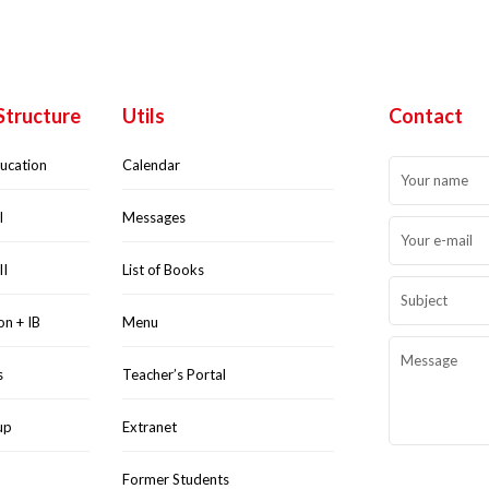
Structure
Utils
Contact
ducation
Calendar
I
Messages
II
List of Books
on + IB
Menu
s
Teacher’s Portal
up
Extranet
Former Students