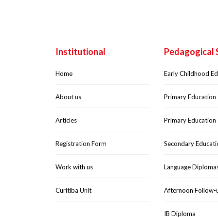
Institutional
Pedagogical 
Home
Early Childhood E
About us
Primary Education 
Articles
Primary Education 
Registration Form
Secondary Educati
Work with us
Language Diploma
Curitiba Unit
Afternoon Follow-
IB Diploma