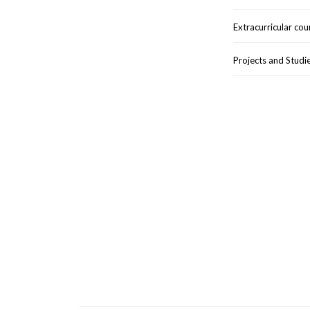
Extracurricular cou
Projects and Studi