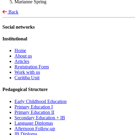
Marianne Spring
Back
Social networks
Institutional
Home
About us
Articles
Registration Form
Work with us
Curitiba Unit
Pedagogical Structure
Early Childhood Education
Primary Education I
Primary Education II
Secondary Education + IB
Language Diplomas
Afternoon Follow-up
IB Diploma