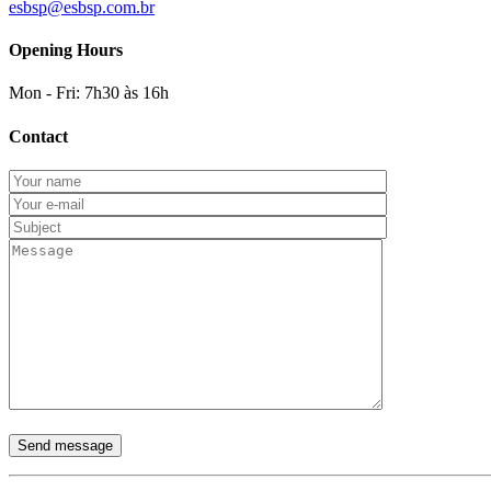
esbsp@esbsp.com.br
Opening Hours
Mon - Fri: 7h30 às 16h
Contact