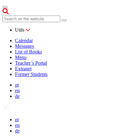
Utils
Calendar
Messages
List of Books
Menu
Teacher’s Portal
Extranet
Former Students
pt
en
de
pt
en
de