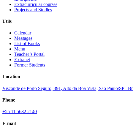
Extracurricular courses
Projects and Studies
Utils
Calendar
Messages
List of Books
Menu
Teacher’s Portal
Extranet
Former Students
Location
Visconde de Porto Seguro, 391, Alto da Boa Vista, São Paulo/SP - B
Phone
+55 11 5682 2140
E-mail