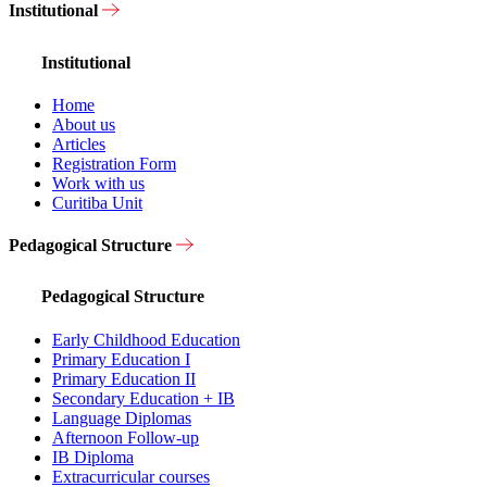
Institutional
Institutional
Home
About us
Articles
Registration Form
Work with us
Curitiba Unit
Pedagogical Structure
Pedagogical Structure
Early Childhood Education
Primary Education I
Primary Education II
Secondary Education + IB
Language Diplomas
Afternoon Follow-up
IB Diploma
Extracurricular courses