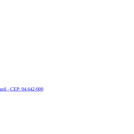
razil - CEP: 04.642-000