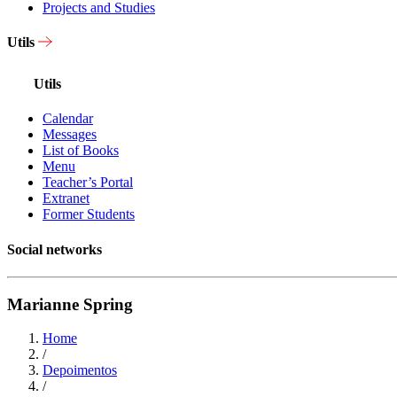
Projects and Studies
Utils
Utils
Calendar
Messages
List of Books
Menu
Teacher’s Portal
Extranet
Former Students
Social networks
Marianne Spring
Home
/
Depoimentos
/