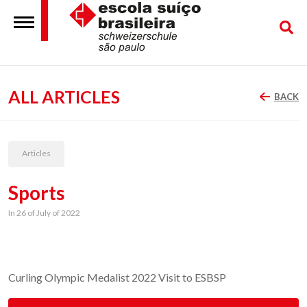
ALL ARTICLES
BACK
Articles
Sports
In 26 of July of 2022
Curling Olympic Medalist 2022 Visit to ESBSP