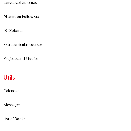
Language Diplomas
Afternoon Follow-up
IB Diploma
Extracurricular courses
Projects and Studies
Utils
Calendar
Messages
List of Books