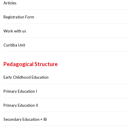
Articles
Registration Form
Work with us
Curitiba Unit
Pedagogical Structure
Early Childhood Education
Primary Education I
Primary Education II
Secondary Education + IB