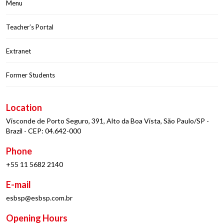
Menu
Teacher’s Portal
Extranet
Former Students
Location
Visconde de Porto Seguro, 391, Alto da Boa Vista, São Paulo/SP -
Brazil - CEP: 04.642-000
Phone
+55 11 5682 2140
E-mail
esbsp@esbsp.com.br
Opening Hours