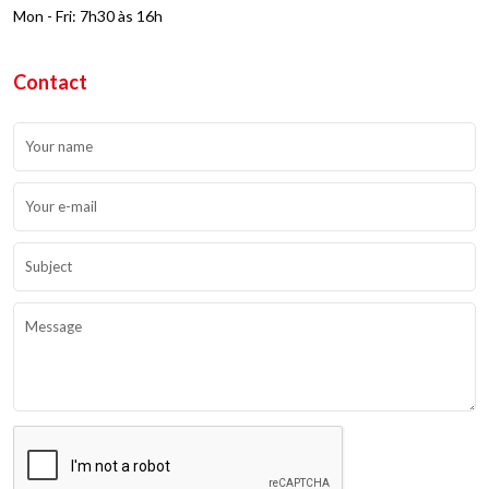
Mon - Fri: 7h30 às 16h
Contact