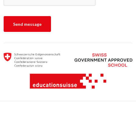
Escola Suíço-Brasileira Schweizerschule São Paulo © 2022 - All rights
reserved.
Privacy Policy and Cookies