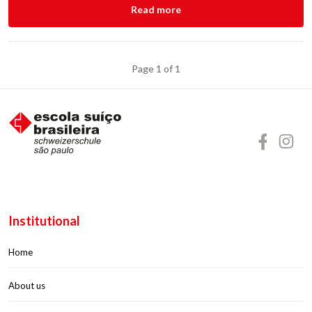
Read more
Page 1 of 1
Institutional
Home
About us