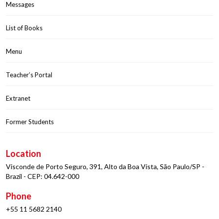
Messages
List of Books
Menu
Teacher’s Portal
Extranet
Former Students
Location
Visconde de Porto Seguro, 391, Alto da Boa Vista, São Paulo/SP -
Brazil - CEP: 04.642-000
Phone
+55 11 5682 2140