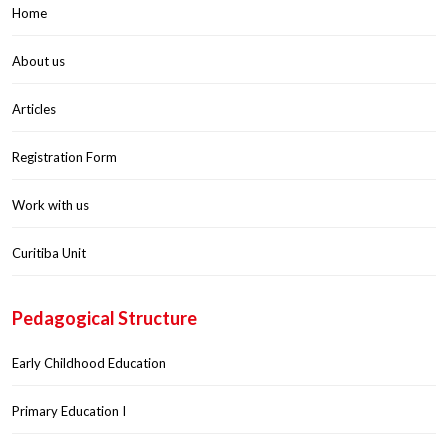
Home
About us
Articles
Registration Form
Work with us
Curitiba Unit
Pedagogical Structure
Early Childhood Education
Primary Education I