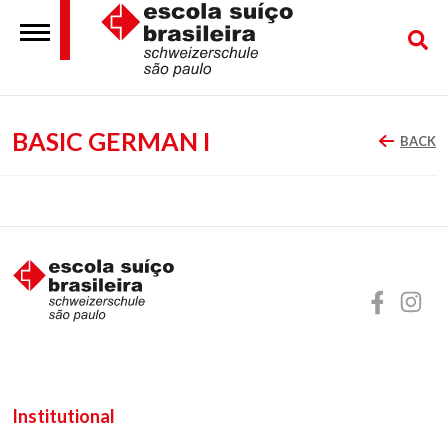
BASIC GERMAN I
BACK
Institutional