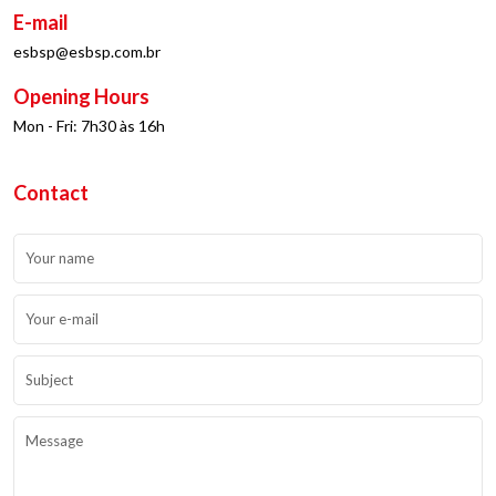
E-mail
esbsp@esbsp.com.br
Opening Hours
Mon - Fri: 7h30 às 16h
Contact