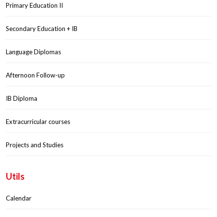
Primary Education II
Secondary Education + IB
Language Diplomas
Afternoon Follow-up
IB Diploma
Extracurricular courses
Projects and Studies
Utils
Calendar